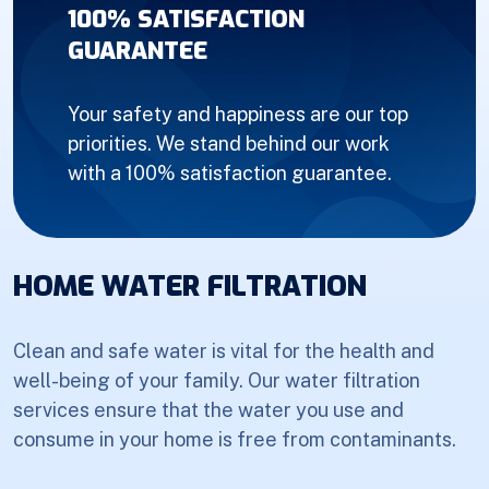
100% SATISFACTION
GUARANTEE
Your safety and happiness are our top
priorities. We stand behind our work
with a 100% satisfaction guarantee.
HOME WATER FILTRATION
Clean and safe water is vital for the health and
well-being of your family. Our water filtration
services ensure that the water you use and
consume in your home is free from contaminants.