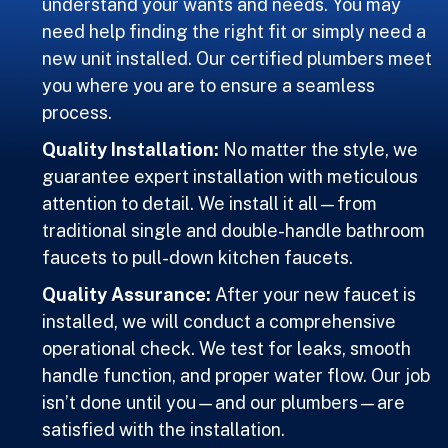
understand your wants and needs. You may
need help finding the right fit or simply need a
new unit installed. Our certified plumbers meet
you where you are to ensure a seamless
process.
Quality Installation:
No matter the style, we
guarantee expert installation with meticulous
attention to detail. We install it all—from
traditional single and double-handle bathroom
faucets to pull-down kitchen faucets.
Quality Assurance:
After your new faucet is
installed, we will conduct a comprehensive
operational check. We test for leaks, smooth
handle function, and proper water flow. Our job
isn’t done until you—and our plumbers—are
satisfied with the installation.