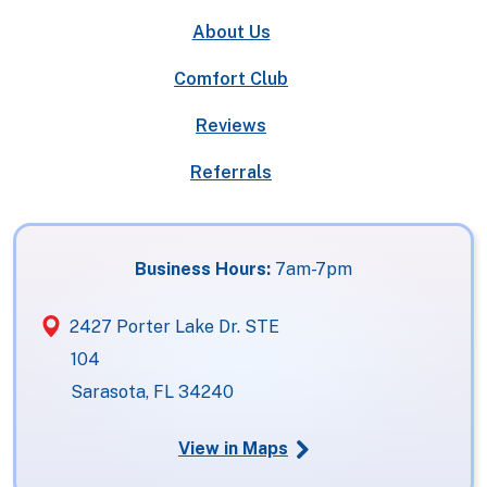
About Us
Comfort Club
Reviews
Referrals
Business Hours:
7am-7pm
2427 Porter Lake Dr. STE
104
Sarasota, FL 34240
View in Maps