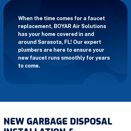
When the time comes for a faucet
replacement, BOYAR Air Solutions
has your home covered in and
around Sarasota, FL! Our expert
plumbers are here to ensure your
new faucet runs smoothly for years
to come.
NEW GARBAGE DISPOSAL