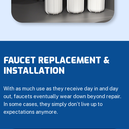
FAUCET REPLACEMENT &
INSTALLATION
With as much use as they receive day in and day
out, faucets eventually wear down beyond repair.
In some cases, they simply don’t live up to
expectations anymore.