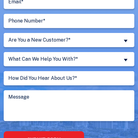
(Required)
Phone
Number
(Required)
Are
Are You a New Customer?*
You
a
What
New
What Can We Help You With?*
Can
Customer?
We
Untitled
(Required)
Help
You
With?
Message
(Required)