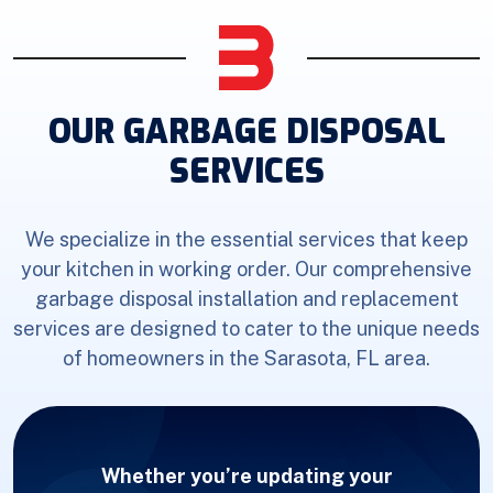
OUR GARBAGE DISPOSAL
SERVICES
We specialize in the essential services that keep
your kitchen in working order. Our comprehensive
garbage disposal installation and replacement
services are designed to cater to the unique needs
of homeowners in the Sarasota, FL area.
Whether you’re updating your