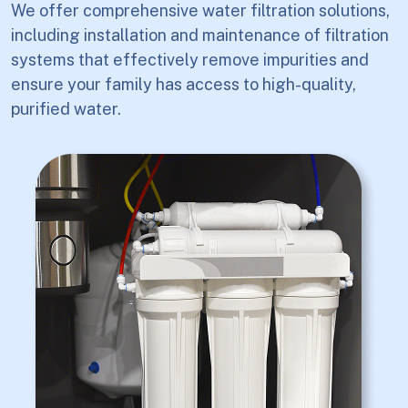
We offer comprehensive water filtration solutions,
including installation and maintenance of filtration
systems that effectively remove impurities and
ensure your family has access to high-quality,
purified water.