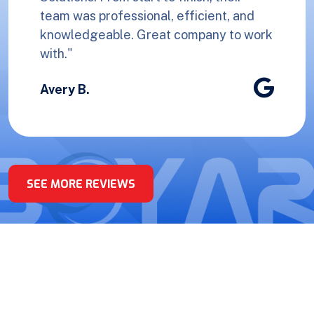
team was professional, efficient, and
knowledgeable. Great company to work
with."
Avery B.
SEE MORE REVIEWS