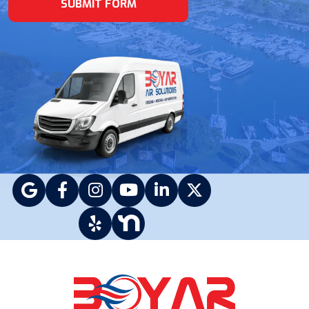
SUBMIT FORM