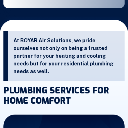
At BOYAR Air Solutions, we pride
ourselves not only on being a trusted
partner for your heating and cooling
needs but for your residential plumbing
needs as well.
PLUMBING SERVICES FOR
HOME COMFORT