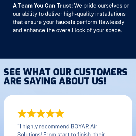
A Team You Can Trust:
We pride ourselves on
our ability to deliver high-quality installations
that ensure your faucets perform flawlessly
and enhance the overall look of your space.
SEE WHAT OUR CUSTOMERS
ARE SAYING ABOUT US!
"I highly recommend BOYAR Air
Solutions! From start to finish, their