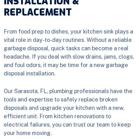
INSTALLATION &
REPLACEMENT
From food prep to dishes, your kitchen sink plays a
vital role in day-to-day routines. Without a reliable
garbage disposal, quick tasks can become a real
headache. If you deal with slow drains, jams, clogs,
and foul odors, it may be time for a new garbage
disposal installation.
Our Sarasota, FL, plumbing professionals have the
tools and expertise to safely replace broken
disposals and upgrade your kitchen with a new,
efficient unit. From kitchen renovations to
electrical failures, you can trust our team to keep
your home moving.