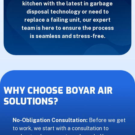
kitchen with the latest in garbage
disposal technology or need to
replace a failing unit, our expert
team is here to ensure the process
is seamless and stress-free.
WHY CHOOSE BOYAR AIR
SOLUTIONS?
No-Obligation Consultation:
Before we get
to work, we start with a consultation to