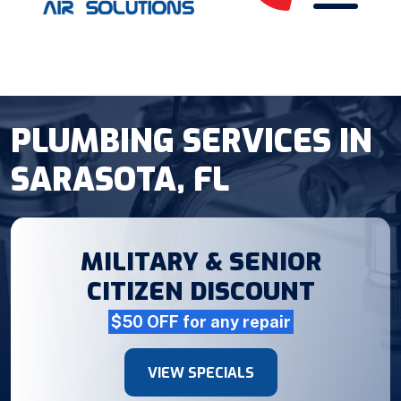
PLUMBING SERVICES IN
SARASOTA, FL
MILITARY & SENIOR
CITIZEN DISCOUNT
$50 OFF for any repair
VIEW SPECIALS