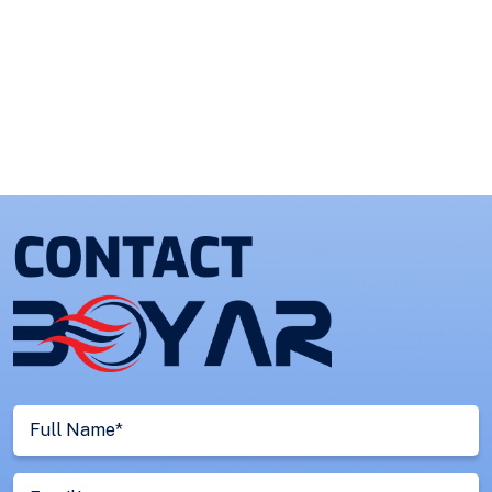
Full
Name
(Required)
Email