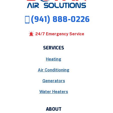
(941) 888-0226
24/7 Emergency Service
SERVICES
Heating
Air Conditioning
Generators
Water Heaters
ABOUT