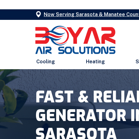
Now Serving Sarasota & Manatee Coun
Cooling
Heating
S
FAST & RELI
GENERATOR I
SARASOTA