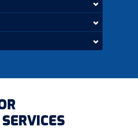
OR
 SERVICES