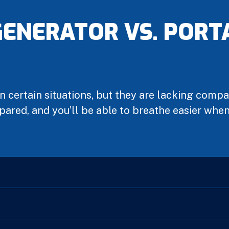
ENERATOR VS. PORT
n certain situations, but they are lacking comp
pared, and you’ll be able to breathe easier wh