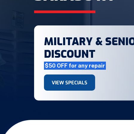
MILITARY & SENIO
DISCOUNT
$50 OFF for any repair
VIEW SPECIALS