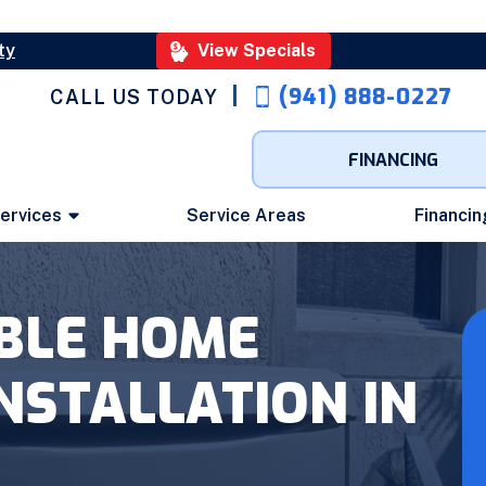
ty
View Specials
(941) 888-0227
CALL US TODAY
FINANCING
ervices
Service Areas
Financin
ABLE HOME
NSTALLATION IN