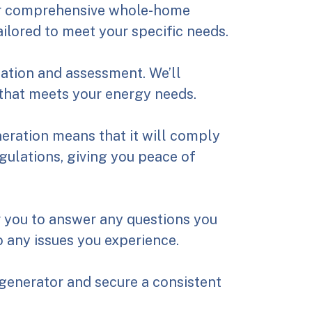
er comprehensive whole-home
ailored to meet your specific needs.
tation and assessment. We’ll
that meets your energy needs.
neration means that it will comply
egulations, giving you peace of
r you to answer any questions you
 any issues you experience.
generator and secure a consistent