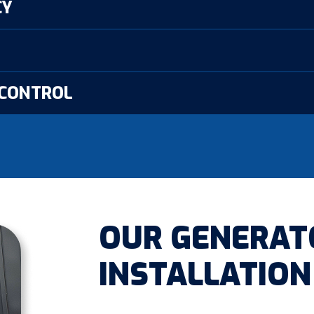
CY
 CONTROL
OUR GENERAT
INSTALLATION