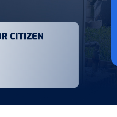
R CITIZEN