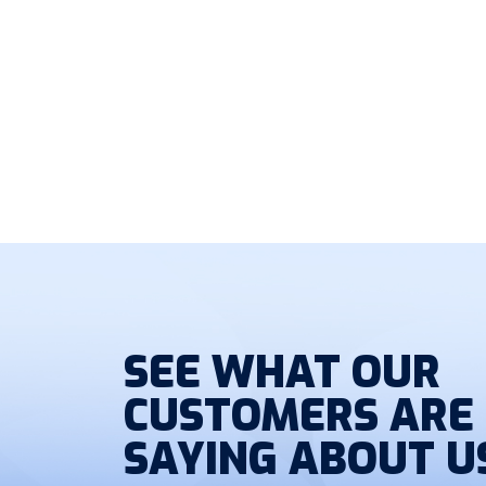
SEE WHAT OUR
CUSTOMERS ARE
SAYING ABOUT U