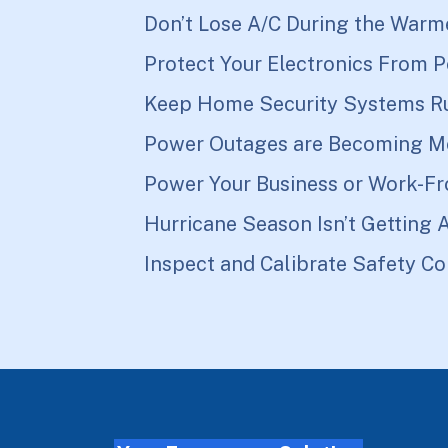
Don’t Lose A/C During the Warm
Protect Your Electronics From 
Keep Home Security Systems R
Power Outages are Becoming M
Power Your Business or Work-F
Hurricane Season Isn’t Getting 
Inspect and Calibrate Safety Co