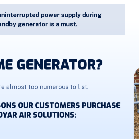
uninterrupted power supply during
ndby generator is a must.
ME GENERATOR?
re almost too numerous to list.
ASONS OUR CUSTOMERS PURCHASE
YAR AIR SOLUTIONS: