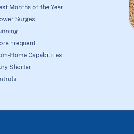
est Months of the Year
Power Surges
unning
ore Frequent
rom-Home Capabilities
Any Shorter
ntrols