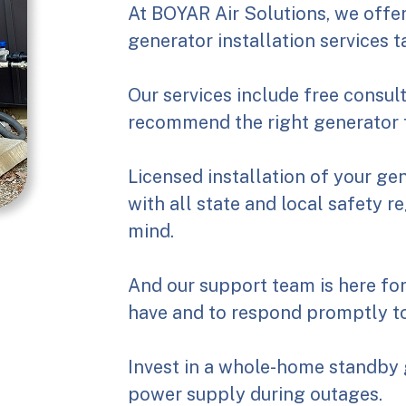
At BOYAR Air Solutions, we off
generator installation services t
Our services include free consul
recommend the right generator 
Licensed installation of your ge
with all state and local safety r
mind.
And our support team is here fo
have and to respond promptly to
Invest in a whole-home standby 
power supply during outages.