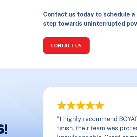
Contact us today to schedule a 
step towards uninterrupted pow
CONTACT US
"I highly recommend BOYAR 
S!
finish, their team was profes