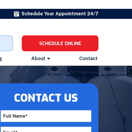
Schedule Your Appointment 24/7
SCHEDULE ONLINE
g
About
Contact
CONTACT US
Full
Name
*
Email