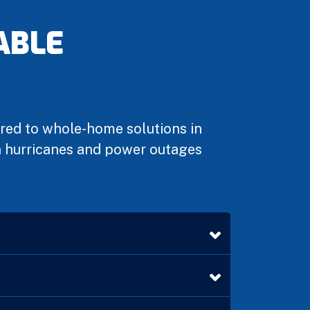
ABLE
ared to whole-home solutions in
en hurricanes and power outages