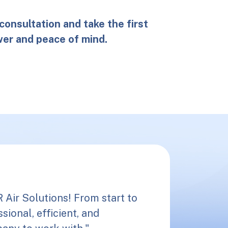
consultation and take the first
er and peace of mind.
Air Solutions! From start to
sional, efficient, and