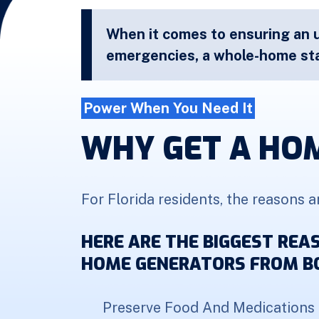
When it comes to ensuring an 
emergencies, a whole-home sta
Power When You Need It
WHY GET A HO
For Florida residents, the reasons a
HERE ARE THE BIGGEST RE
HOME GENERATORS FROM BO
Preserve Food And Medications