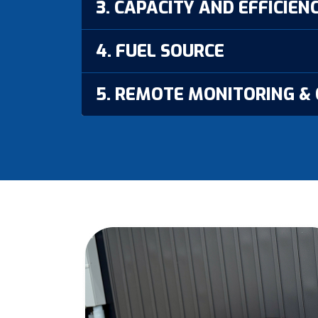
3. CAPACITY AND EFFICIEN
4. FUEL SOURCE
5. REMOTE MONITORING &