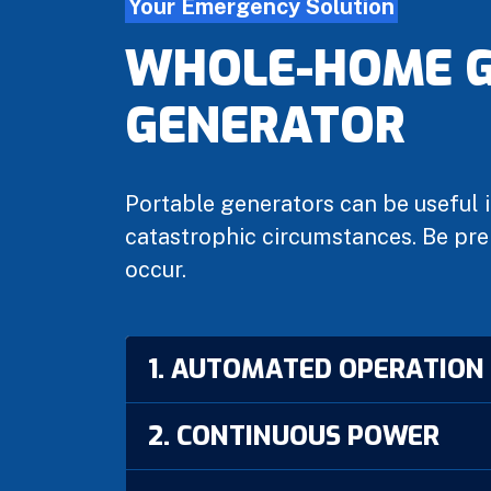
Your Emergency Solution
WHOLE-HOME G
GENERATOR
Portable generators can be useful i
catastrophic circumstances. Be pre
occur.
1. AUTOMATED OPERATION
2. CONTINUOUS POWER