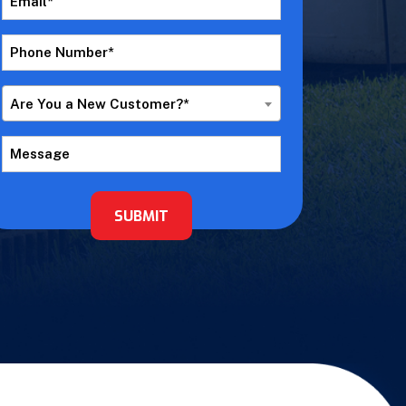
*
Phone
Number
*
Are
Are You a New Customer?*
You
a
Message
New
Customer?
*
SUBMIT